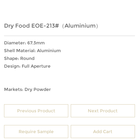
Dry Food EOE-213#（Aluminium）
Diameter: 67.3mm
Shell Material: Aluminium
Shape: Round
Design: Full Aperture
Markets: Dry Powder
Previous Product
Next Product
Require Sample
Add Cart