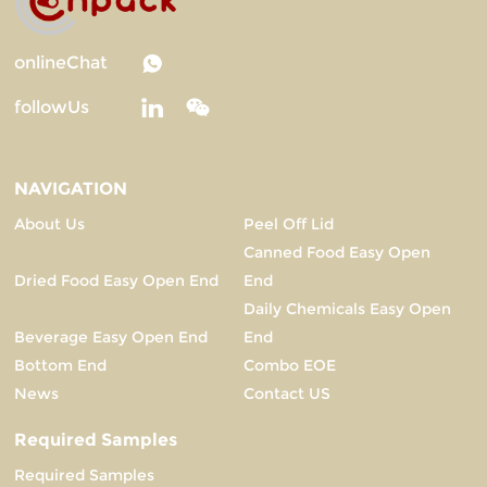
onlineChat
followUs
NAVIGATION
About Us
Peel Off Lid
Canned Food Easy Open
Dried Food Easy Open End
End
Daily Chemicals Easy Open
Beverage Easy Open End
End
Bottom End
Combo EOE
News
Contact US
Required Samples
Required Samples