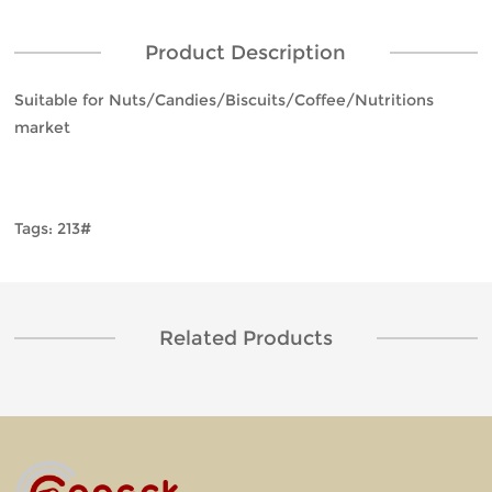
Product Description
Suitable for Nuts/Candies/Biscuits/Coffee/Nutritions
market
Tags: 213#
Related Products