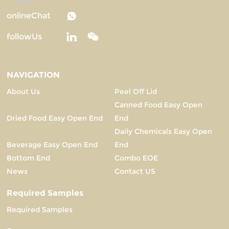
onlineChat
followUs
NAVIGATION
About Us
Peel Off Lid
Canned Food Easy Open
Dried Food Easy Open End
End
Daily Chemicals Easy Open
Beverage Easy Open End
End
Bottom End
Combo EOE
News
Contact US
Required Samples
Required Samples