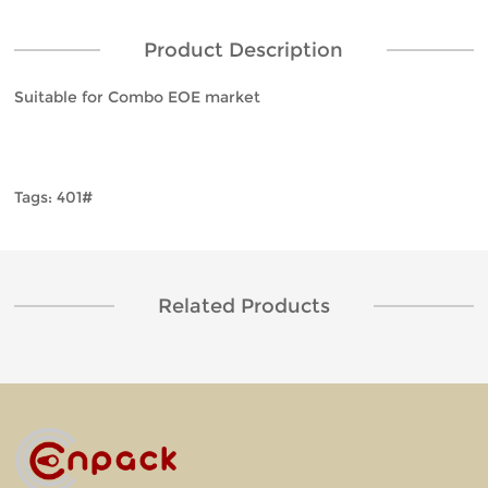
Product Description
Suitable for Combo EOE market
Tags: 401#
Related Products