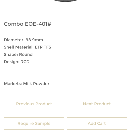
Combo EOE-401#
Diameter: 98.9mm
Shell Material: ETP TFS
Shape: Round
Design: RCD
Markets: Milk Powder
Previous Product
Next Product
Require Sample
Add Cart